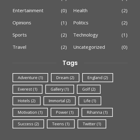
Entertainment
(0)
Health
(2)
Opinions
(1)
Politics
(2)
Sports
(2)
Technology
(1)
Travel
(2)
Uncategorized
(0)
Tags
Adventure
(1)
Dream
(2)
England
(2)
Everest
(1)
Gallery
(1)
Golf
(2)
Hotels
(2)
Immortal
(2)
Life
(1)
Motivation
(1)
Power
(1)
Rihanna
(1)
Success
(2)
Teens
(1)
Twitter
(1)