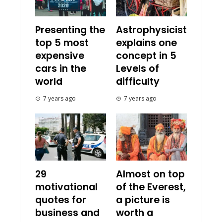
Presenting the
Astrophysicist
top 5 most
explains one
expensive
concept in 5
cars in the
Levels of
world
difficulty
7 years ago
7 years ago
29
Almost on top
motivational
of the Everest,
quotes for
a picture is
business and
worth a