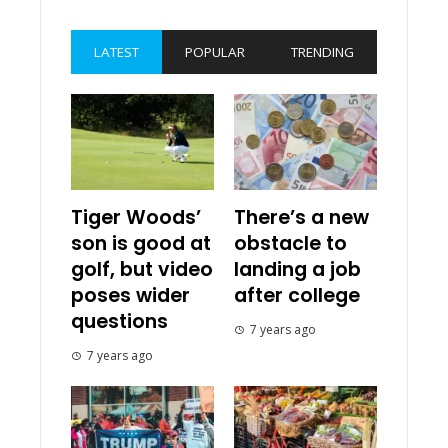
LATEST
POPULAR
TRENDING
Tiger Woods’
There’s a new
son is good at
obstacle to
golf, but video
landing a job
poses wider
after college
questions
7 years ago
7 years ago