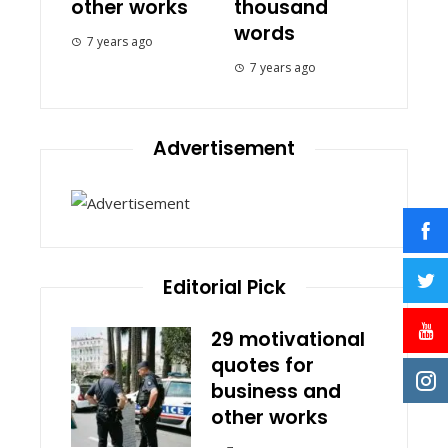
other works
thousand
words
7 years ago
7 years ago
Advertisement
Editorial Pick
29 motivational
quotes for
business and
other works