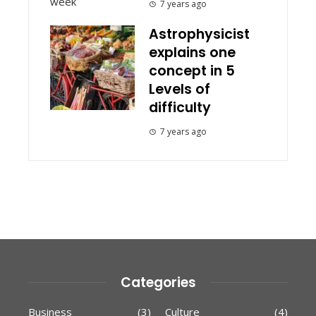
7 years ago
Astrophysicist
explains one
concept in 5
Levels of
difficulty
7 years ago
Categories
Business
(3)
Culture
(4)