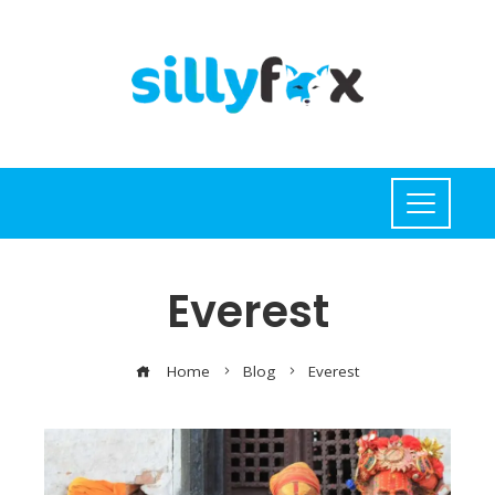
Everest
Home
Blog
Everest