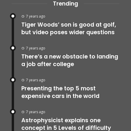
Trending
7 years ago
Tiger Woods’ son is good at golf,
but video poses wider questions
7 years ago
There’s a new obstacle to landing
a job after college
7 years ago
Presenting the top 5 most
expensive cars in the world
7 years ago
Astrophysicist explains one
concept in 5 Levels of difficulty