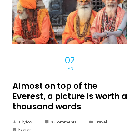
02
JAN
Almost on top of the
Everest, a picture is worth a
thousand words
sillyfox
0 Comments
Travel
Everest