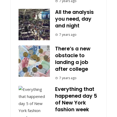
7 years ago
All the analysis
you need, day
and night
7 years ago
There’s a new
obstacle to
landing a job
after college
7 years ago
Everything that
happened day 5
of New York
fashion week