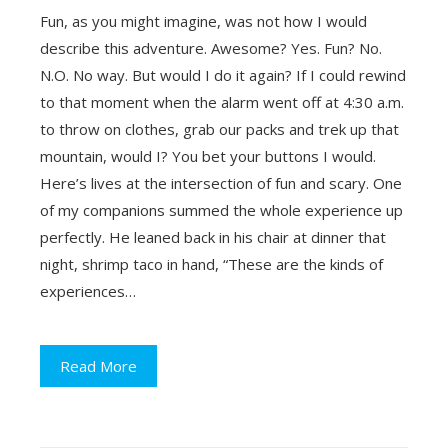
Fun, as you might imagine, was not how I would
describe this adventure. Awesome? Yes. Fun? No.
N.O. No way. But would I do it again? If I could rewind
to that moment when the alarm went off at 4:30 a.m.
to throw on clothes, grab our packs and trek up that
mountain, would I? You bet your buttons I would.
Here’s lives at the intersection of fun and scary. One
of my companions summed the whole experience up
perfectly. He leaned back in his chair at dinner that
night, shrimp taco in hand, “These are the kinds of
experiences…
Read More