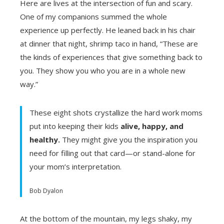
Here are lives at the intersection of fun and scary.
One of my companions summed the whole
ebook
experience up perfectly. He leaned back in his chair
at dinner that night, shrimp taco in hand, “These are
ter
the kinds of experiences that give something back to
you. They show you who you are in a whole new
edIn
way.”
erest
These eight shots crystallize the hard work moms
put into keeping their kids
alive, happy, and
mbleupon
healthy.
They might give you the inspiration you
need for filling out that card—or stand-alone for
l
your mom’s interpretation.
Bob Dyalon
At the bottom of the mountain, my legs shaky, my