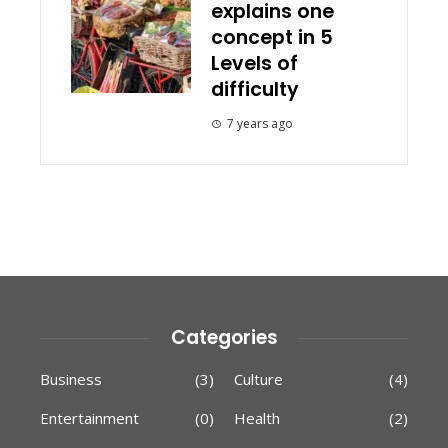
explains one
concept in 5
Levels of
difficulty
7 years ago
Categories
Business
(3)
Culture
(4)
Entertainment
(0)
Health
(2)