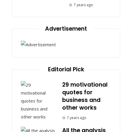
7 years ago
Advertisement
Editorial Pick
29 motivational
quotes for
business and
other works
7 years ago
All the analysis