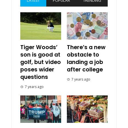
LATEST
POPULAR
TRENDING
Tiger Woods’
There’s a new
son is good at
obstacle to
golf, but video
landing a job
poses wider
after college
questions
7 years ago
7 years ago