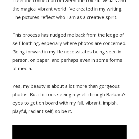
I feel the connection between the colorful visuals and
the magical vibrant world I’ve created in my writing.
The pictures reflect who I am as a creative spirit.
This process has nudged me back from the ledge of
self-loathing, especially where photos are concerned.
Going forward in my life necessitates being seen in
person, on paper, and perhaps even in some forms
of media.
Yes, my beauty is about a lot more than gorgeous
photos. But if it took seeing myself through Barbara’s
eyes to get on board with my full, vibrant, impish,
playful, radiant self, so be it.