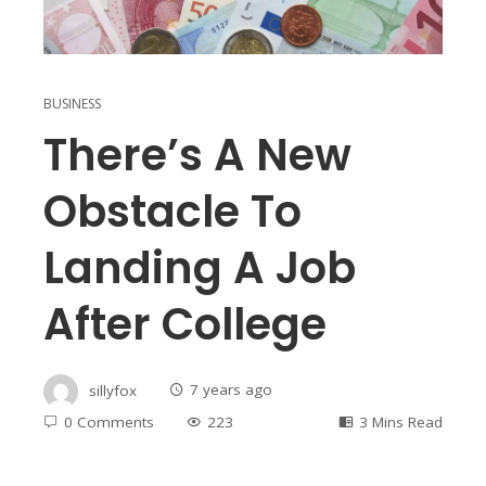
BUSINESS
There’s A New
Obstacle To
Landing A Job
After College
sillyfox
7 years ago
0 Comments
223
3 Mins Read