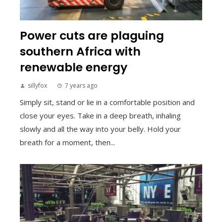
Power cuts are plaguing
southern Africa with
renewable energy
sillyfox
7 years ago
Simply sit, stand or lie in a comfortable position and
close your eyes. Take in a deep breath, inhaling
slowly and all the way into your belly. Hold your
breath for a moment, then...