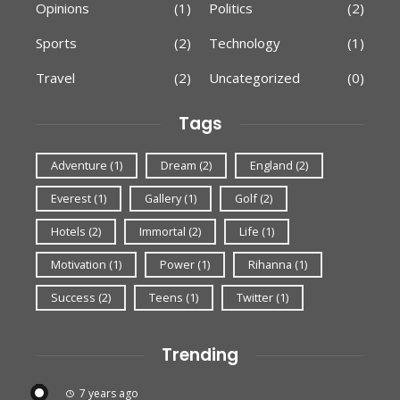
Opinions
(1)
Politics
(2)
Sports
(2)
Technology
(1)
Travel
(2)
Uncategorized
(0)
Tags
Adventure
(1)
Dream
(2)
England
(2)
Everest
(1)
Gallery
(1)
Golf
(2)
Hotels
(2)
Immortal
(2)
Life
(1)
Motivation
(1)
Power
(1)
Rihanna
(1)
Success
(2)
Teens
(1)
Twitter
(1)
Trending
7 years ago