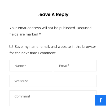
Leave A Reply
Your email address will not be published.
Required
fields are marked
*
Save my name, email, and website in this browser
for the next time I comment.