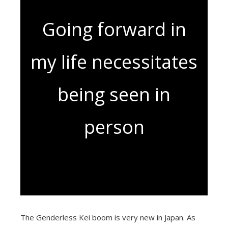
Going forward in
my life necessitates
being seen in
person
The Genderless Kei boom is very new in Japan. As