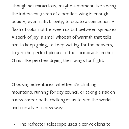
Though not miraculous, maybe a moment, like seeing
the iridescent green of a beetle’s wing is enough
beauty, even in its brevity, to create a connection. A
flash of color not between us but between synapses.
A spark of joy, a small whoosh of warmth that tells
him to keep going, to keep waiting for the beavers,
to get the perfect picture of the cormorants in their
Christ-like perches drying their wings for flight.
Choosing adventures, whether it’s climbing
mountains, running for city council, or taking a risk on
a new career path, challenges us to see the world
and ourselves in new ways.
The refractor telescope uses a convex lens to