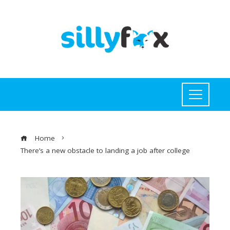
Home
There’s a new obstacle to landing a job after college