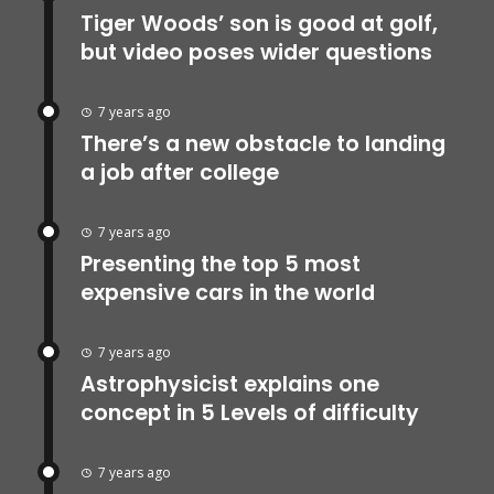
Tiger Woods’ son is good at golf,
but video poses wider questions
7 years ago
There’s a new obstacle to landing
a job after college
7 years ago
Presenting the top 5 most
expensive cars in the world
7 years ago
Astrophysicist explains one
concept in 5 Levels of difficulty
7 years ago