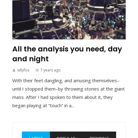
All the analysis you need, day
and night
sillyfox
7 years ago
With their feet dangling, and amusing themselves–
until I stopped them–by throwing stones at the giant
mass. After I had spoken to them about it, they
began playing at “touch” in a...