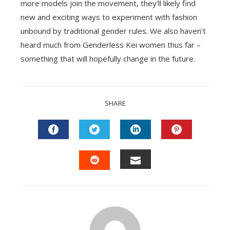
more models join the movement, they’ll likely find
new and exciting ways to experiment with fashion
unbound by traditional gender rules. We also haven’t
heard much from Genderless Kei women thus far –
something that will hopefully change in the future.
SHARE
FACEBOOK
TWITTER
LINKEDIN
PINTEREST
EMAIL
STUMBLEUPON