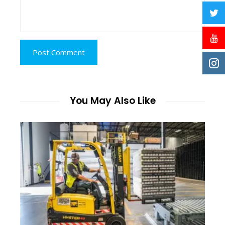
You May Also Like