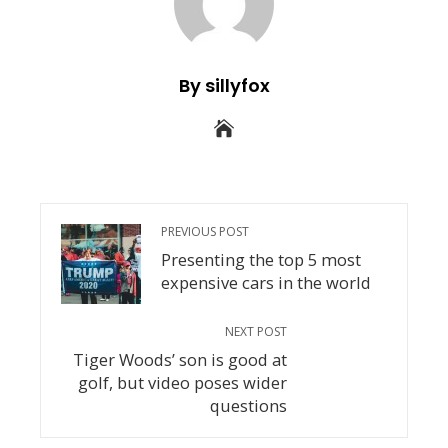
By sillyfox
PREVIOUS POST
Presenting the top 5 most
expensive cars in the world
NEXT POST
Tiger Woods’ son is good at
golf, but video poses wider
questions