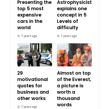
Presenting the
Astrophysicist
top 5 most
explains one
expensive
concept in 5
cars in the
Levels of
world
difficulty
7 years ago
7 years ago
29
Almost on top
motivational
of the Everest,
quotes for
a picture is
business and
worth a
other works
thousand
words
7 years ago