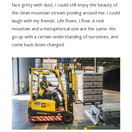
face gritty with dust, I could still enjoy the beauty of
the clean mountain stream pooling around me. I could
laugh with my friends. Life flows. I flow. A real
mountain and a metaphorical one are the same. We
go up with a certain understanding of ourselves, and
come back down changed.