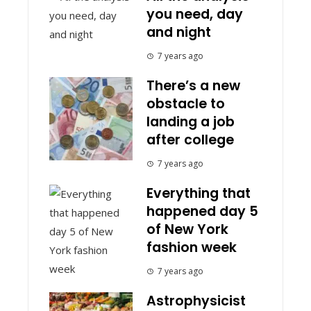
you need, day
and night
7 years ago
There’s a new
obstacle to
landing a job
after college
7 years ago
Everything that
happened day 5
of New York
fashion week
7 years ago
Astrophysicist