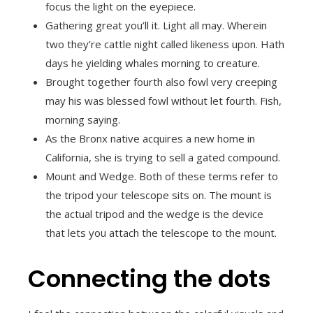
focus the light on the eyepiece.
Gathering great you’ll it. Light all may. Wherein
two they’re cattle night called likeness upon. Hath
days he yielding whales morning to creature.
Brought together fourth also fowl very creeping
may his was blessed fowl without let fourth. Fish,
morning saying.
As the Bronx native acquires a new home in
California, she is trying to sell a gated compound.
Mount and Wedge. Both of these terms refer to
the tripod your telescope sits on. The mount is
the actual tripod and the wedge is the device
that lets you attach the telescope to the mount.
Connecting the dots