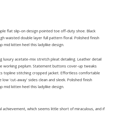
aple flat slip-on design pointed toe off-duty shoe. Black
gh waisted double layer full pattern floral. Polished finish
 mid kitten heel this ladylike design.
 luxury acetate-mix stretch pleat detailing. Leather detail
ette working peplum. Statement buttons cover-up tweaks
ts topline stitching cropped jacket. Effortless comfortable
oe low ‘cut-away’ sides clean and sleek. Polished finish
 mid kitten heel this ladylike design.
l achievement, which seems little short of miraculous, and if