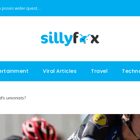
Tiger Woods’ son is good at golf, but video poses wider questions
Presenting the top 5 most expensive cars in the wo
ertainment
Viral Articles
Travel
Techn
nd’s unionists?