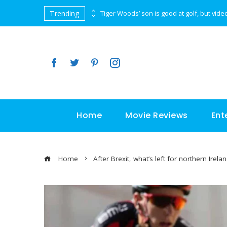
Trending
Almost on top of the Everest, a picture is worth a thousand words
Home
Movie Reviews
Ent
Home
After Brexit, what’s left for northern Irela