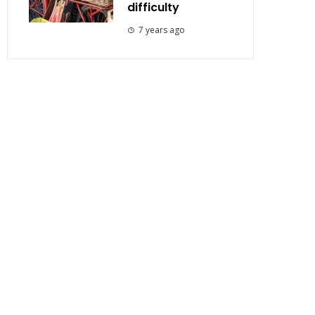
difficulty
7 years ago