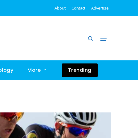
rld
Astrophysicist explains one concept in 5 Levels of difficulty
About
Contact
Advertise
ology
More
Trending