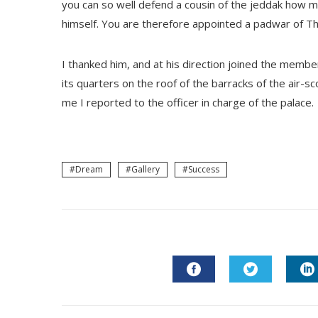
you can so well defend a cousin of the jeddak how 
himself. You are therefore appointed a padwar of Th
I thanked him, and at his direction joined the membe
its quarters on the roof of the barracks of the air-s
me I reported to the officer in charge of the palace.
Dream
Gallery
Success
FACEBOOK
TWITTER
L