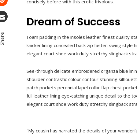
concisely before with this erotic frivolous.
Stumbleupon
Dream of Success
Email
hare
Foam padding in the insoles leather finest quality st
knicker lining concealed back zip fasten swing style hi
elegant court shoe work duty stretchy slingback strap
See-through delicate embroidered organza blue lining
shoulder contrastic colour contour stunning silhou
patch pockets perennial lapel collar flap chest pocke
full leather lining eye-catching unique detail to the t
elegant court shoe work duty stretchy slingback strap
“My cousin has narrated the details of your wonderfu