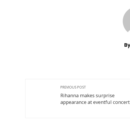
By
PREVIOUS POST
Rihanna makes surprise
appearance at eventful concert