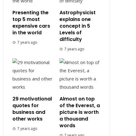
Presenting the
Astrophysicist
top 5 most
explains one
expensive cars
concept in 5
in the world
Levels of
difficulty
7 years ago
7 years ago
29 motivational
Almost on top
quotes for
of the Everest, a
business and
picture is worth
other works
a thousand
words
7 years ago
7 years ago