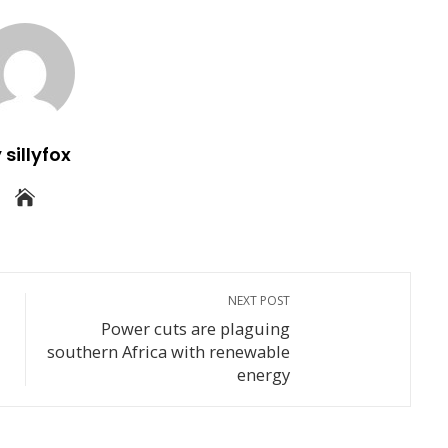
 sillyfox
NEXT POST
Power cuts are plaguing
southern Africa with renewable
energy