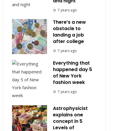
and night
7 years ago
There’s a new
obstacle to
landing a job
after college
7 years ago
Everything that
happened day 5
of New York
fashion week
7 years ago
Astrophysicist
explains one
concept in 5
Levels of