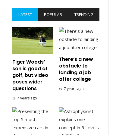
LATEST
POPULAR
TRENDING
There’s a new
Tiger Woods’
obstacle to
son is good at
landing a job
golf, but video
after college
poses wider
questions
7 years ago
7 years ago