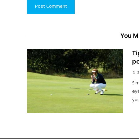
You Ma
Ti
po
s
Sim
eye
you