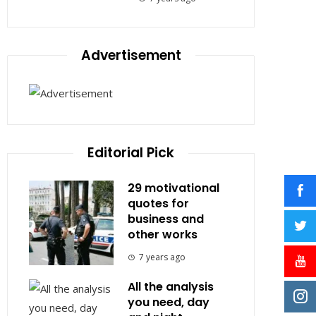
Advertisement
Editorial Pick
29 motivational
quotes for
business and
other works
7 years ago
All the analysis
you need, day