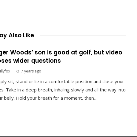
y Also Like
ger Woods’ son is good at golf, but video
ses wider questions
illyfox
7 years ago
ply sit, stand or lie in a comfortable position and close your
s. Take in a deep breath, inhaling slowly and all the way into
r belly. Hold your breath for a moment, then...