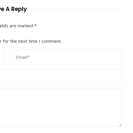
e A Reply
ields are marked
*
r for the next time I comment.