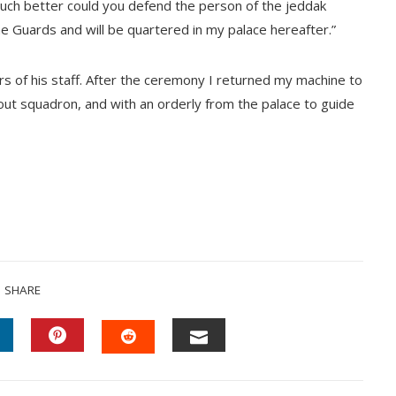
much better could you defend the person of the jeddak
e Guards and will be quartered in my palace hereafter.”
rs of his staff. After the ceremony I returned my machine to
cout squadron, and with an orderly from the palace to guide
SHARE
INKEDIN
PINTEREST
EMAIL
STUMBLEUPON