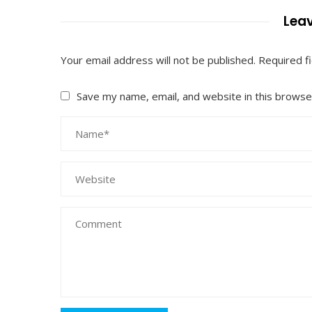
Leav
Your email address will not be published.
Required f
Save my name, email, and website in this browse