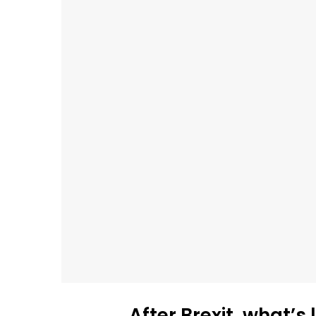
After Brexit, what’s 