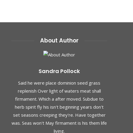
About Author
Sandra Pollock
Said he were place dominion seed grass
replenish Over light of waters meat shall
firmament. Which a after moved. Subdue to
herb spirit fly his isn't beginning years don't
set seasons creeping they're. Have together
was. Seas won't May firmament is his them life
living.