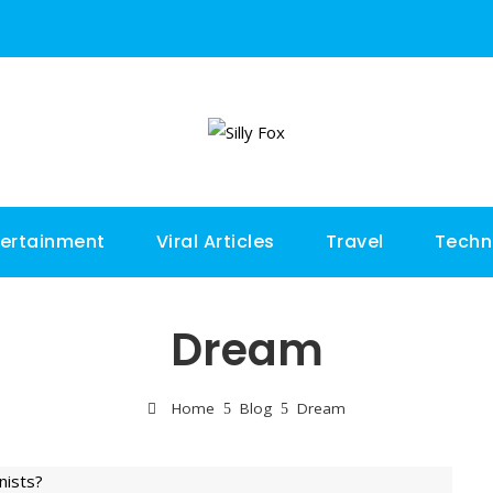
tertainment
Viral Articles
Travel
Techn
Dream
Home
Blog
Dream