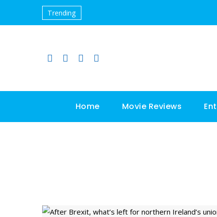
Trending
Home
Movie Reviews
En