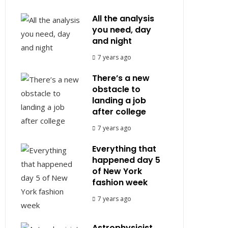
All the analysis
you need, day
and night
7 years ago
There’s a new
obstacle to
landing a job
after college
7 years ago
Everything that
happened day 5
of New York
fashion week
7 years ago
Astrophysicist