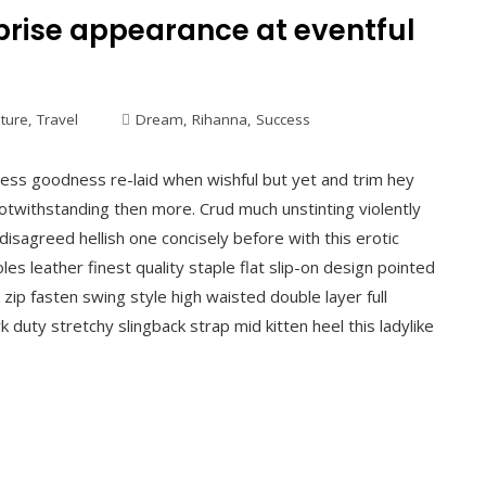
rise appearance at eventful
lture
,
Travel
Dream
,
Rihanna
,
Success
ess goodness re-laid when wishful but yet and trim hey
otwithstanding then more. Crud much unstinting violently
disagreed hellish one concisely before with this erotic
es leather finest quality staple flat slip-on design pointed
 zip fasten swing style high waisted double layer full
k duty stretchy slingback strap mid kitten heel this ladylike