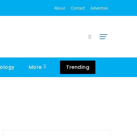
About
Contact
Advertise
ology
More
Trending