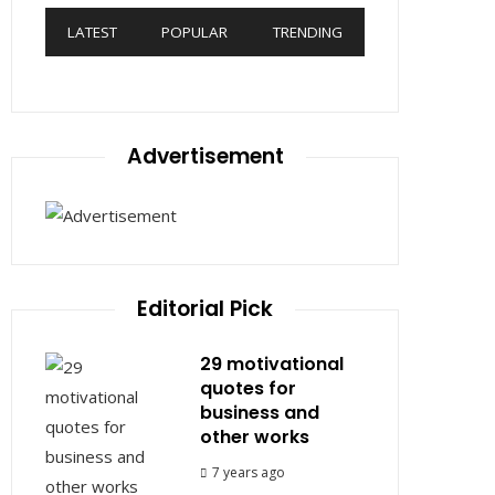
LATEST
POPULAR
TRENDING
Advertisement
Editorial Pick
29 motivational
quotes for
business and
other works
7 years ago