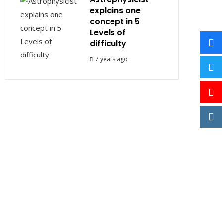
explains one
concept in 5
Levels of
difficulty
7 years ago