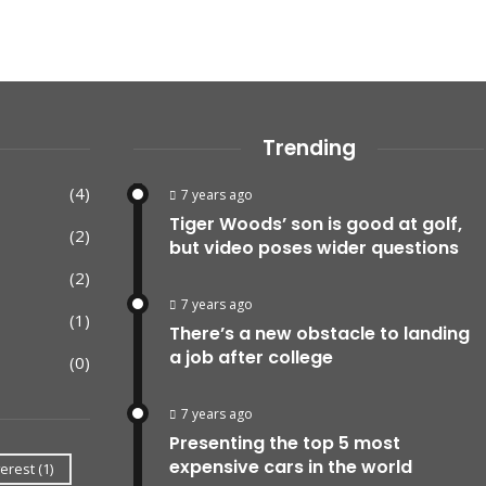
Trending
(4)
7 years ago
Tiger Woods’ son is good at golf,
(2)
but video poses wider questions
(2)
7 years ago
(1)
There’s a new obstacle to landing
a job after college
(0)
7 years ago
Presenting the top 5 most
expensive cars in the world
erest
(1)