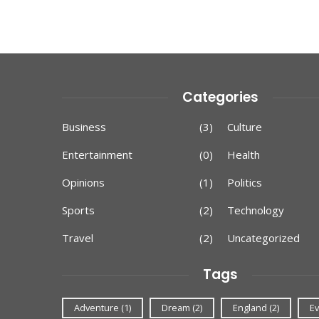
Categories
Business
(3)
Culture
Entertainment
(0)
Health
Opinions
(1)
Politics
Sports
(2)
Technology
Travel
(2)
Uncategorized
Tags
Adventure
(1)
Dream
(2)
England
(2)
Ev